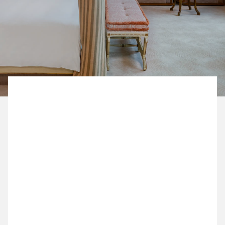
BOOK NOW