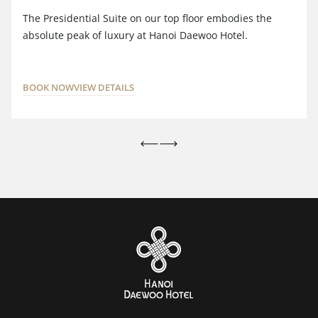
The Presidential Suite on our top floor embodies the
absolute peak of luxury at Hanoi Daewoo Hotel.
BOOK NOW
VIEW DETAILS