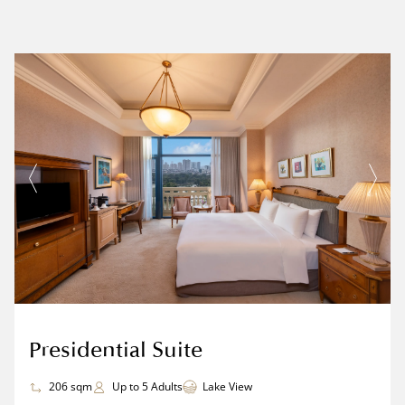
Presidential Suite
206 sqm
Up to 5 Adults
Lake View