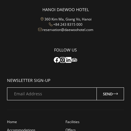
HANOI DAEWOO HOTEL
360 Kim Ma, Giang Vo, Hanoi
+84 243 8315 000
reservation@daewoohotel.com
FOLLOW US
NEWSLETTER SIGN-UP
Email Address
SEND
Home
Facilities
Accommodations
Offers