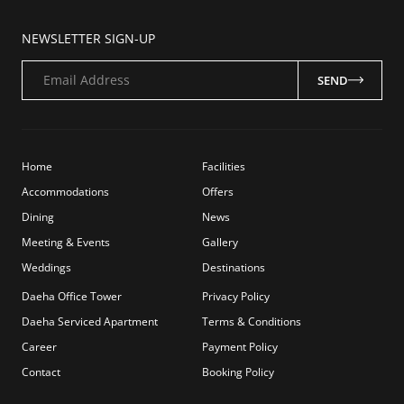
NEWSLETTER SIGN-UP
Email Address
SEND
Home
Facilities
Accommodations
Offers
Dining
News
Meeting & Events
Gallery
Weddings
Destinations
Daeha Office Tower
Privacy Policy
Daeha Serviced Apartment
Terms & Conditions
Career
Payment Policy
Contact
Booking Policy