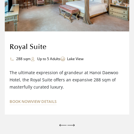
Royal Suite
288 sqm
Up to 5 Adults
Lake View
The ultimate expression of grandeur at Hanoi Daewoo
Hotel, the Royal Suite offers an expansive 288 sqm of
masterfully curated luxury.
BOOK NOW
VIEW DETAILS