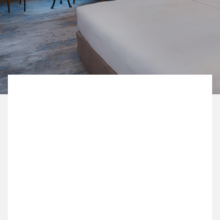
BOOK NOW