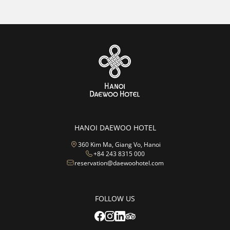
HANOI DAEWOO HOTEL
360 Kim Ma, Giang Vo, Hanoi
+84 243 8315 000
reservation@daewoohotel.com
FOLLOW US